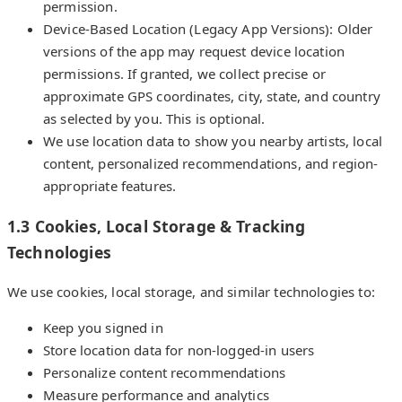
permission.
Device-Based Location (Legacy App Versions): Older
versions of the app may request device location
permissions. If granted, we collect precise or
approximate GPS coordinates, city, state, and country
as selected by you. This is optional.
We use location data to show you nearby artists, local
content, personalized recommendations, and region-
appropriate features.
1.3 Cookies, Local Storage & Tracking
Technologies
We use cookies, local storage, and similar technologies to:
Keep you signed in
Store location data for non-logged-in users
Personalize content recommendations
Measure performance and analytics