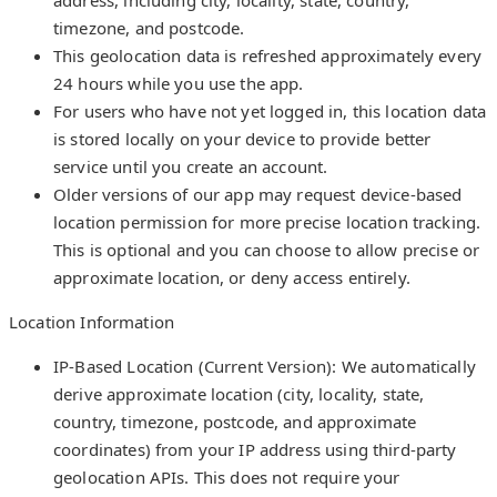
address, including city, locality, state, country,
timezone, and postcode.
This geolocation data is refreshed approximately every
24 hours while you use the app.
For users who have not yet logged in, this location data
is stored locally on your device to provide better
service until you create an account.
Older versions of our app may request device-based
location permission for more precise location tracking.
This is optional and you can choose to allow precise or
approximate location, or deny access entirely.
Location Information
IP-Based Location (Current Version): We automatically
derive approximate location (city, locality, state,
country, timezone, postcode, and approximate
coordinates) from your IP address using third-party
geolocation APIs. This does not require your