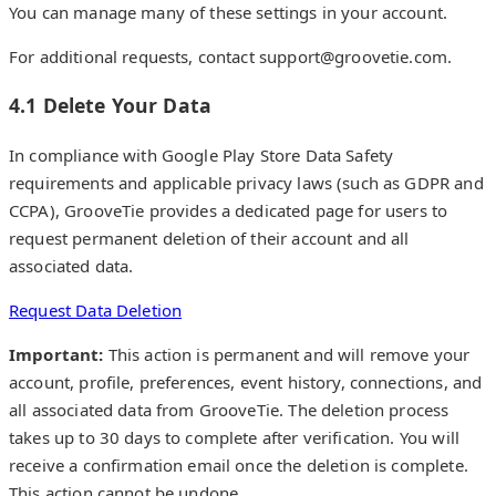
You can manage many of these settings in your account.
For additional requests, contact support@groovetie.com.
4.1 Delete Your Data
In compliance with Google Play Store Data Safety
requirements and applicable privacy laws (such as GDPR and
CCPA), GrooveTie provides a dedicated page for users to
request permanent deletion of their account and all
associated data.
Request Data Deletion
Important:
This action is permanent and will remove your
account, profile, preferences, event history, connections, and
all associated data from GrooveTie. The deletion process
takes up to 30 days to complete after verification. You will
receive a confirmation email once the deletion is complete.
This action cannot be undone.