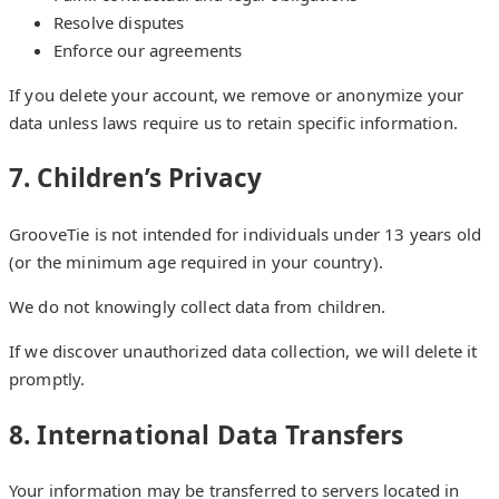
Resolve disputes
Enforce our agreements
If you delete your account, we remove or anonymize your
data unless laws require us to retain specific information.
7. Children’s Privacy
GrooveTie is not intended for individuals under 13 years old
(or the minimum age required in your country).
We do not knowingly collect data from children.
If we discover unauthorized data collection, we will delete it
promptly.
8. International Data Transfers
Your information may be transferred to servers located in