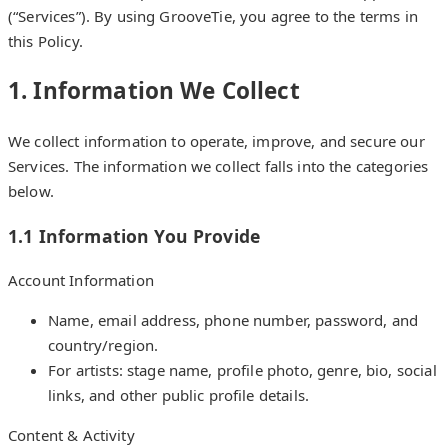
(“Services”). By using GrooveTie, you agree to the terms in
this Policy.
1. Information We Collect
We collect information to operate, improve, and secure our
Services. The information we collect falls into the categories
below.
1.1 Information You Provide
Account Information
Name, email address, phone number, password, and
country/region.
For artists: stage name, profile photo, genre, bio, social
links, and other public profile details.
Content & Activity