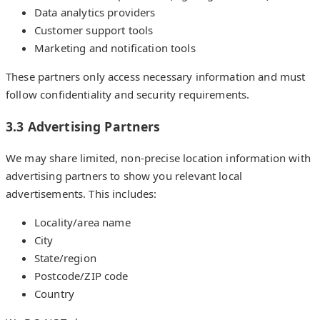
Data analytics providers
Customer support tools
Marketing and notification tools
These partners only access necessary information and must
follow confidentiality and security requirements.
3.3 Advertising Partners
We may share limited, non-precise location information with
advertising partners to show you relevant local
advertisements. This includes:
Locality/area name
City
State/region
Postcode/ZIP code
Country