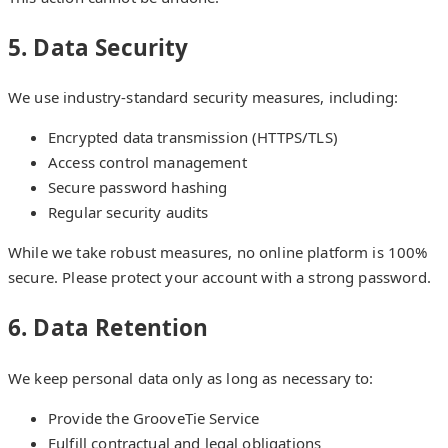
5. Data Security
We use industry-standard security measures, including:
Encrypted data transmission (HTTPS/TLS)
Access control management
Secure password hashing
Regular security audits
While we take robust measures, no online platform is 100%
secure. Please protect your account with a strong password.
6. Data Retention
We keep personal data only as long as necessary to:
Provide the GrooveTie Service
Fulfill contractual and legal obligations