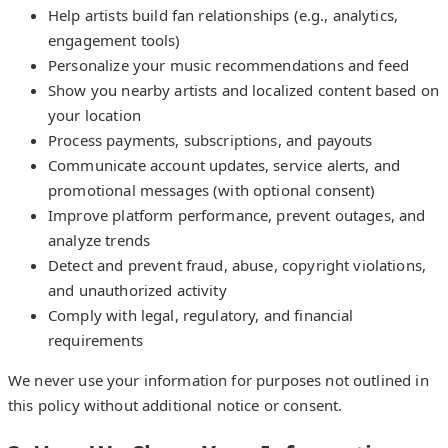
Help artists build fan relationships (e.g., analytics,
engagement tools)
Personalize your music recommendations and feed
Show you nearby artists and localized content based on
your location
Process payments, subscriptions, and payouts
Communicate account updates, service alerts, and
promotional messages (with optional consent)
Improve platform performance, prevent outages, and
analyze trends
Detect and prevent fraud, abuse, copyright violations,
and unauthorized activity
Comply with legal, regulatory, and financial
requirements
We never use your information for purposes not outlined in
this policy without additional notice or consent.