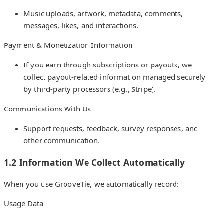
Music uploads, artwork, metadata, comments,
messages, likes, and interactions.
Payment & Monetization Information
If you earn through subscriptions or payouts, we
collect payout-related information managed securely
by third-party processors (e.g., Stripe).
Communications With Us
Support requests, feedback, survey responses, and
other communication.
1.2 Information We Collect Automatically
When you use GrooveTie, we automatically record:
Usage Data