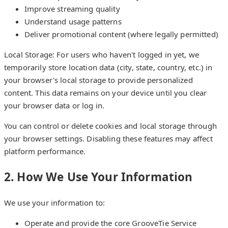
Improve streaming quality
Understand usage patterns
Deliver promotional content (where legally permitted)
Local Storage: For users who haven't logged in yet, we
temporarily store location data (city, state, country, etc.) in
your browser's local storage to provide personalized
content. This data remains on your device until you clear
your browser data or log in.
You can control or delete cookies and local storage through
your browser settings. Disabling these features may affect
platform performance.
2. How We Use Your Information
We use your information to:
Operate and provide the core GrooveTie Service