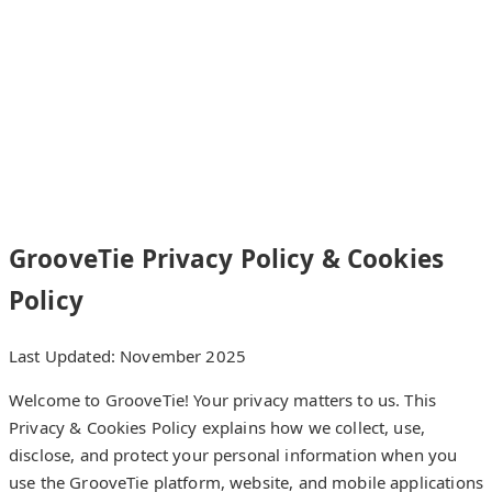
GrooveTie
Home
How it works
Features
FAQ
Contact
GrooveTie Privacy Policy & Cookies
Policy
Last Updated: November 2025
Welcome to GrooveTie! Your privacy matters to us. This
Privacy & Cookies Policy explains how we collect, use,
disclose, and protect your personal information when you
use the GrooveTie platform, website, and mobile applications