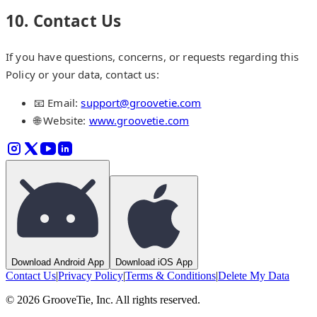
10. Contact Us
If you have questions, concerns, or requests regarding this
Policy or your data, contact us:
📧 Email:
support@groovetie.com
🌐 Website:
www.groovetie.com
Download Android App
Download iOS App
Contact Us
|
Privacy Policy
|
Terms & Conditions
|
Delete My Data
©
2026
GrooveTie, Inc. All rights reserved.