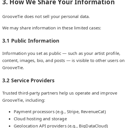
3. How We Share Your Information
GrooveTie does not sell your personal data.
We may share information in these limited cases:
3.1 Public Information
Information you set as public — such as your artist profile,
content, images, bio, and posts — is visible to other users on
GrooveTie.
3.2 Service Providers
Trusted third-party partners help us operate and improve
GrooveTie, including:
Payment processors (e.g., Stripe, RevenueCat)
Cloud hosting and storage
Geolocation API providers (e.g., BigDataCloud)