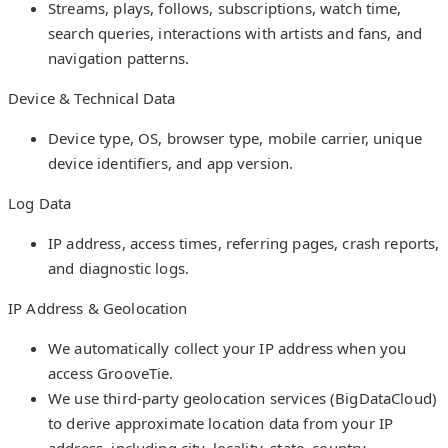
Streams, plays, follows, subscriptions, watch time,
search queries, interactions with artists and fans, and
navigation patterns.
Device & Technical Data
Device type, OS, browser type, mobile carrier, unique
device identifiers, and app version.
Log Data
IP address, access times, referring pages, crash reports,
and diagnostic logs.
IP Address & Geolocation
We automatically collect your IP address when you
access GrooveTie.
We use third-party geolocation services (BigDataCloud)
to derive approximate location data from your IP