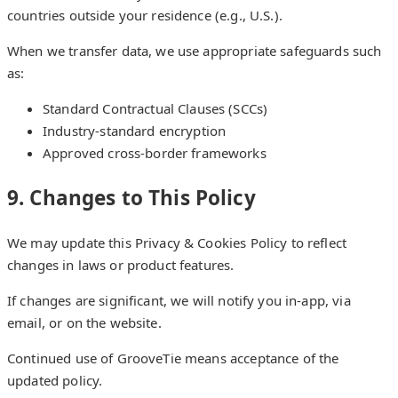
countries outside your residence (e.g., U.S.).
When we transfer data, we use appropriate safeguards such
as:
Standard Contractual Clauses (SCCs)
Industry-standard encryption
Approved cross-border frameworks
9. Changes to This Policy
We may update this Privacy & Cookies Policy to reflect
changes in laws or product features.
If changes are significant, we will notify you in-app, via
email, or on the website.
Continued use of GrooveTie means acceptance of the
updated policy.