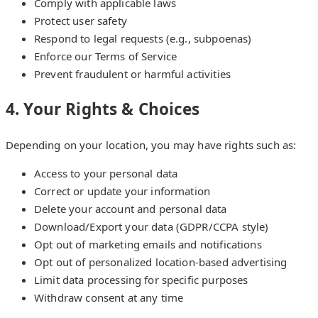
Comply with applicable laws
Protect user safety
Respond to legal requests (e.g., subpoenas)
Enforce our Terms of Service
Prevent fraudulent or harmful activities
4. Your Rights & Choices
Depending on your location, you may have rights such as:
Access to your personal data
Correct or update your information
Delete your account and personal data
Download/Export your data (GDPR/CCPA style)
Opt out of marketing emails and notifications
Opt out of personalized location-based advertising
Limit data processing for specific purposes
Withdraw consent at any time