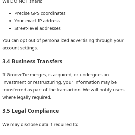
We DO NOT share:
Precise GPS coordinates
Your exact IP address
Street-level addresses
You can opt out of personalized advertising through your
account settings.
3.4 Business Transfers
If GrooveTie merges, is acquired, or undergoes an
investment or restructuring, your information may be
transferred as part of the transaction. We will notify users
where legally required.
3.5 Legal Compliance
We may disclose data if required to: