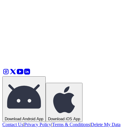
How does GrooveTie help artists connect to local fans?
How much does GrooveTie cost?
Why is the price higher on iOS?
Can I subscribe for less?
How much do artists get paid?
Download Android App
Download iOS App
Contact Us
|
Privacy Policy
|
Terms & Conditions
|
Delete My Data